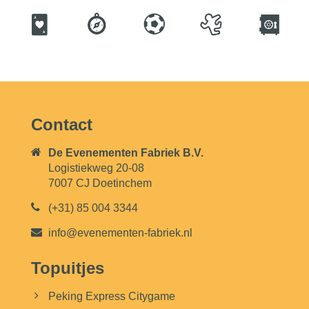
Contact
De Evenementen Fabriek B.V.
Logistiekweg 20-08
7007 CJ Doetinchem
(+31) 85 004 3344
info@evenementen-fabriek.nl
Topuitjes
Peking Express Citygame