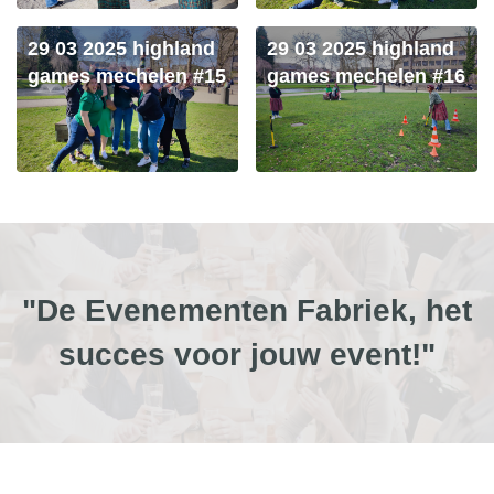
29 03 2025 highland
29 03 2025 highland
games mechelen #15
games mechelen #16
"De Evenementen Fabriek, het
succes voor jouw event!"