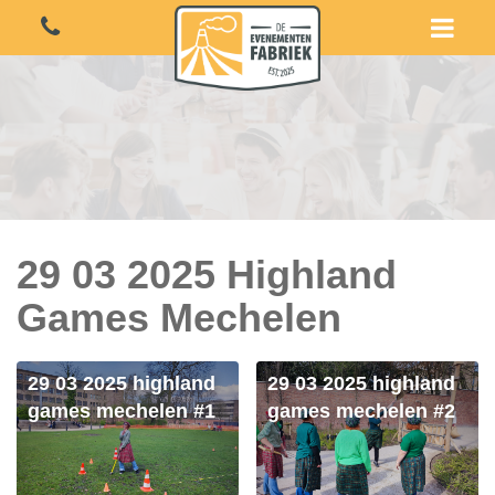
29 03 2025 Highland
Games Mechelen
29 03 2025 highland
29 03 2025 highland
games mechelen #1
games mechelen #2