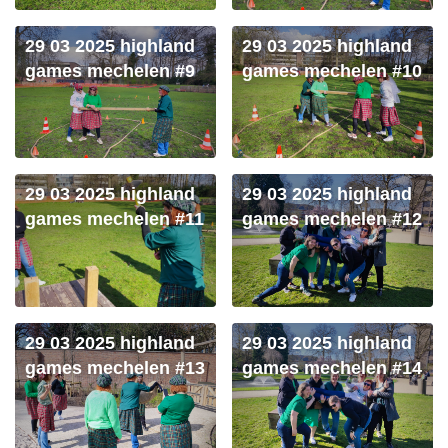
29 03 2025 highland
29 03 2025 highland
games mechelen #9
games mechelen #10
29 03 2025 highland
29 03 2025 highland
games mechelen #11
games mechelen #12
29 03 2025 highland
29 03 2025 highland
games mechelen #13
games mechelen #14