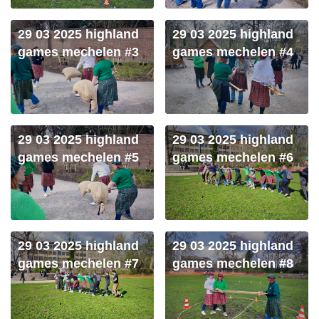
29 03 2025 highland
29 03 2025 highland
games mechelen #3
games mechelen #4
29 03 2025 highland
29 03 2025 highland
games mechelen #5
games mechelen #6
29 03 2025 highland
29 03 2025 highland
games mechelen #7
games mechelen #8